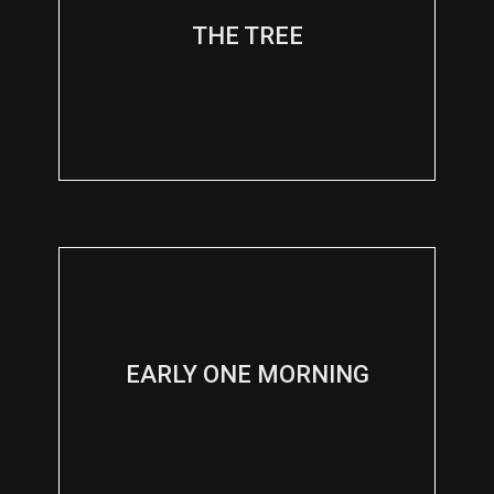
THE TREE
EARLY ONE MORNING