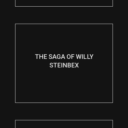
THE SAGA OF WILLY
STEINBEX