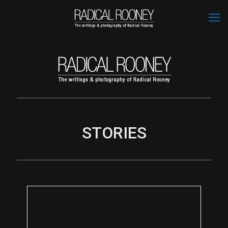
STORIES