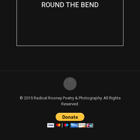
ROUND THE BEND
© 2015 Radical Rooney Poetry & Photography. All Rights
Reserved.