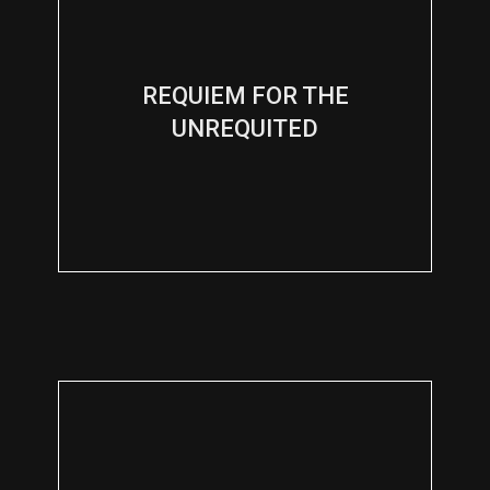
REQUIEM FOR THE
UNREQUITED